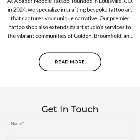
At A Saber Needle Tattoo, founded in Louisville, CO,
in 2024, we specialize in crafting bespoke tattoo art
that captures your unique narrative. Our premier
tattoo shop also extends its art studio's services to
the vibrant communities of Golden, Broomfield, and
surrounding areas in Colorado. Passion, creativity, and
commitment define our approach as we strive to
offer the highest level of artistry and customer
READ MORE
satisfaction. Whether you're a first-timer or a
seasoned pro, immerse yourself in the incredible
world of tattoo art with us at A Saber Needle Tattoo.
Embark on your personal tattoo journey today!
Get In Touch