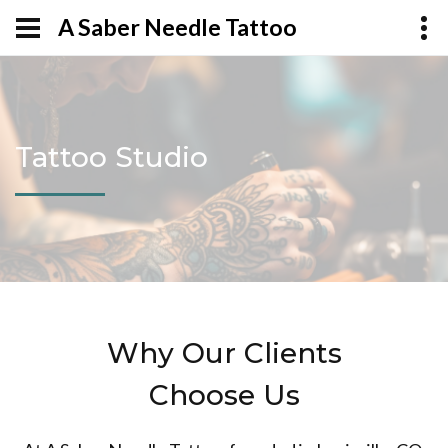
A Saber Needle Tattoo
Tattoo Studio
Why Our Clients
Choose Us